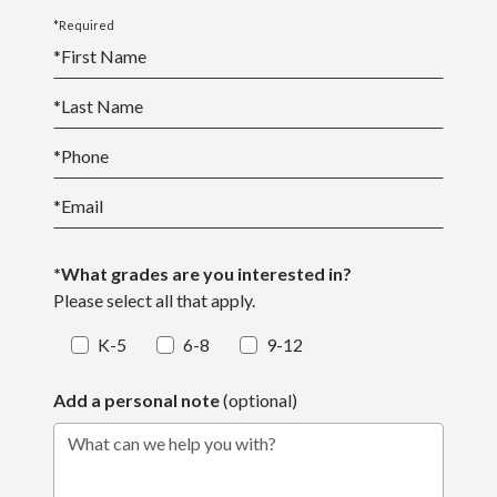
*Required
*
First Name
*
Last Name
*
Phone
*
Email
*What grades are you interested in?
Please select all that apply.
K-5
6-8
9-12
Add a personal note
(optional)
What can we help you with?