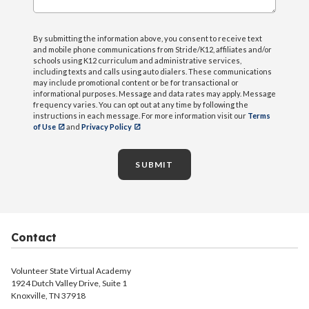
By submitting the information above, you consent to receive text
and mobile phone communications from Stride/K12, affiliates and/or
schools using K12 curriculum and administrative services,
including texts and calls using auto dialers. These communications
may include promotional content or be for transactional or
informational purposes. Message and data rates may apply. Message
frequency varies. You can opt out at any time by following the
instructions in each message. For more information visit our
Terms
of Use
and
Privacy Policy
SUBMIT
Contact
Volunteer State Virtual Academy
1924 Dutch Valley Drive, Suite 1
Knoxville, TN 37918