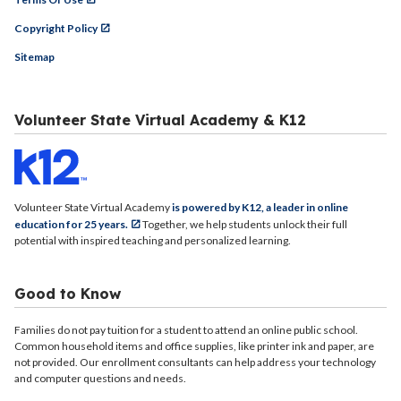
Copyright Policy
Sitemap
Volunteer State Virtual Academy & K12
Volunteer State Virtual Academy
is powered by K12, a leader in online
education for 25 years.
Together, we help students unlock their full
potential with inspired teaching and personalized learning.
Good to Know
Families do not pay tuition for a student to attend an online public school.
Common household items and office supplies, like printer ink and paper, are
not provided. Our enrollment consultants can help address your technology
and computer questions and needs.