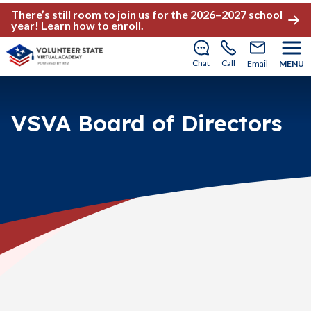
There’s still room to join us for the 2026–2027 school
year!
Learn how to enroll
.
Chat
Call
Email
MENU
VSVA Board of Directors