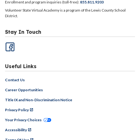
Enrollment and program inquiries (toll-free):
855.811.9203
Volunteer State Virtual Academy is a program of the Lewis County School
District.
Stay In Touch
Useful Links
Contact Us
Career Opportunities
Title IX and Non-Discrimination Notice
Privacy Policy
Your Privacy Choices
Accessibility
Terms Of Use