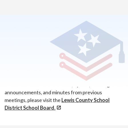
Home
>
About Our School
>
Board of Directors
Board Meetings
Volunteer State Virtual Academy (VSVA) is a program
of the Lewis County School District.
For board contact information, bylaws, meeting
announcements, and minutes from previous
meetings, please visit the
Lewis County School
District School Board.